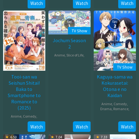
Jun
Watch
Watch
Watch
2025
27,
2025
Eps:
Eps:
1
2
TV Show
Jochum Season
2
Anime
,
Slice of Life
,
Oct
TV Show
04,
Tooi-san wa
Kaguya-sama wa
2025
Seishun Shitai!
Kokurasetai:
Baka to
Otona e no
Smartphone to
Kaidan
Romance to
Anime
,
Comedy
,
(2025)
Drama
,
Romance
,
Anime
,
Comedy
,
Dec
31,
Jul
Watch
Watch
Watch
2025
18,
6.53
7.04
7.33