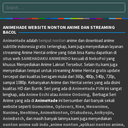
Search
for:
ANIMEHADE WEBSITE NONTON ANIME DAN STREAMING
BACOL
AnimeHade
adalah
tempat nonton
anime dan download anime
subtitle indonesia gratis terlengkap, kami juga menyediakan layanan
streaming Anime Hentai online yang tidak bisa Kamu dapatkan di
situs web
SAMEHADAKU
ANIMEINDO
kecuali di
NekoPoi
yang
khusus Menyediakan Anime Laknat Tersebut. Selain itu kami juga
menyediakan tempat untuk streaming Anime Hentai gratis update
tercepat dan kualitas beragam mulai dari 360p, 480p, 540p, 720p,
sampai 1080p. Kebanyakan Anime dan Hentai series yang ada disini
kualitas HD dan Burrik. Seri yang ada di
AnimeHade.FUN
ini sangat
lengkap, ada
Anime Ecchi
atau
Anime OnGoing
, Berbagai Seri
Anime yang ada di
AnimeHade
ini bersumber dari banyak sekali
website seperti
Gomunime
,
Oploverz
,
Riee
,
Meownime
,
Nanime
,
NeoNime
,
AnimeNonton
,
Otakudesu
,
Anikyojin
,
AnimBatch
, dan masih banyak lainnya.kami juga menyediakan
nonton anime sub indo
,
anime nonton
,
aplikasi nonton anime
,