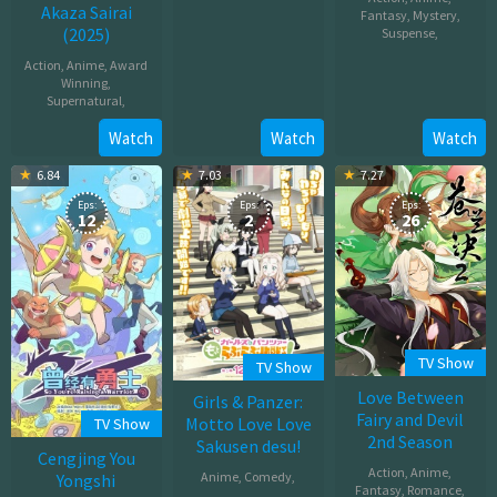
Akaza Sairai
Dec
Fantasy
,
Mystery
,
(2025)
Suspense
,
19,
2025
Action
,
Anime
,
Award
Jun
Winning
,
28,
Supernatural
,
2025
Watch
Watch
Watch
Jul
18,
6.84
7.03
7.27
2025
Eps:
Eps:
Eps:
12
2
26
TV Show
TV Show
Love Between
Girls & Panzer:
Fairy and Devil
Motto Love Love
TV Show
2nd Season
Sakusen desu!
Cengjing You
Action
,
Anime
,
Anime
,
Comedy
,
Yongshi
Fantasy
,
Romance
,