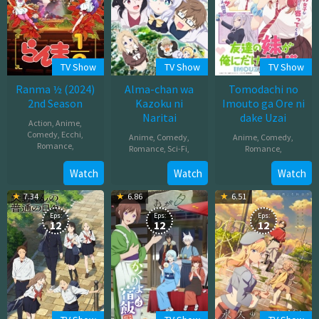
TV Show
TV Show
TV Show
Ranma ½ (2024)
Alma-chan wa
Tomodachi no
2nd Season
Kazoku ni
Imouto ga Ore ni
Naritai
dake Uzai
Action
,
Anime
,
Comedy
,
Ecchi
,
Anime
,
Comedy
,
Anime
,
Comedy
,
Romance
,
Romance
,
Sci-Fi
,
Romance
,
Oct
Oct
Oct
Watch
Watch
Watch
05,
05,
05,
7.34
6.86
6.51
2025
2025
2025
Eps:
Eps:
Eps:
12
12
12