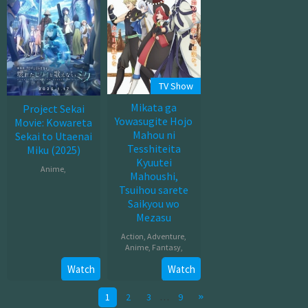
TV Show
Mikata ga
Project Sekai
Yowasugite Hojo
Movie: Kowareta
Mahou ni
Sekai to Utaenai
Tesshiteita
Miku (2025)
Kyuutei
Anime
,
Mahoushi,
Tsuihou sarete
Jan
Saikyou wo
17,
Mezasu
2025
Action
,
Adventure
,
Anime
,
Fantasy
,
Watch
Watch
Oct
04,
1
2
3
…
9
2025