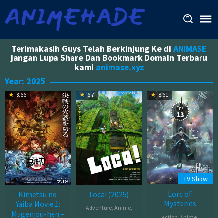
Skip
to
content
Terimakasih Guys Telah Berkinjung Ke di
ANIMASE
jangan Lupa Share Dan Bookmark Domain Terbaru
kami
animase.xyz
Year:
2025
8.66
6.7
8.61
Eps:
13
TV Show
Lord of
Kimetsu no
Loca! (2025)
Mysteries
Yaiba Movie 1:
Adventure
,
Anime
,
Mugenjou-hen –
Action
,
Anime
,