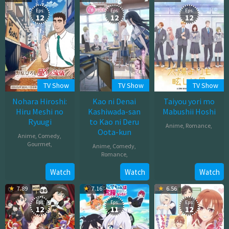
2025
Eps:
Eps:
Eps:
12
12
12
TV Show
TV Show
TV Show
Nohara Hiroshi:
Kao ni Denai
Taiyou yori mo
Hiru Meshi no
Kashiwada-san
Mabushii Hoshi
Ryuugi
to Kao ni Deru
Anime
,
Romance
,
Oota-kun
Anime
,
Comedy
,
Oct
Gourmet
,
Anime
,
Comedy
,
02,
Romance
,
Oct
2025
Oct
Watch
Watch
Watch
03,
04,
2025
7.89
7.16
6.56
2025
Eps:
Eps:
Eps:
12
11
12