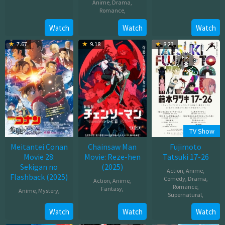
Anime
,
Drama
,
Oct
Romance
,
Dec
03,
10,
Oct
Watch
Watch
Watch
2025
2025
02,
7.67
9.18
8.23
2025
Eps:
8
TV Show
Meitantei Conan
Chainsaw Man
Fujimoto
Movie 28:
Movie: Reze-hen
Tatsuki 17-26
Sekigan no
(2025)
Action
,
Anime
,
Flashback (2025)
Comedy
,
Drama
,
Action
,
Anime
,
Romance
,
Fantasy
,
Anime
,
Mystery
,
Supernatural
,
Sep
Apr
Nov
Watch
Watch
Watch
19,
18,
08,