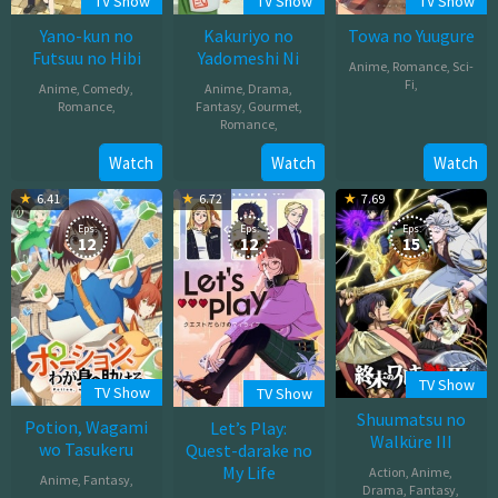
TV Show
TV Show
TV Show
Yano-kun no
Kakuriyo no
Towa no Yuugure
Futsuu no Hibi
Yadomeshi Ni
Anime
,
Romance
,
Sci-
Fi
,
Anime
,
Comedy
,
Anime
,
Drama
,
Romance
,
Fantasy
,
Gourmet
,
Oct
Romance
,
Oct
03,
Oct
Watch
Watch
Watch
01,
2025
02,
2025
6.41
6.72
7.69
2025
Eps:
Eps:
Eps:
12
12
15
TV Show
TV Show
TV Show
Shuumatsu no
Potion, Wagami
Let’s Play:
Walküre III
wo Tasukeru
Quest-darake no
My Life
Action
,
Anime
,
Anime
,
Fantasy
,
Drama
,
Fantasy
,