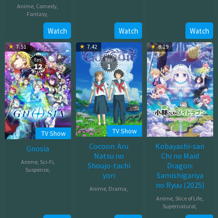
Anime
,
Comedy
,
Dec
Jul
Fantasy
,
26,
18,
2025
Oct
Watch
Watch
Watch
2025
31,
7.51
7.42
8.19
2025
Eps:
Eps:
12
1
TV Show
TV Show
Cocoon: Aru
Kobayashi-san
Gnosia
Natsu no
Chi no Maid
Anime
,
Sci-Fi
,
Shoujo-tachi
Dragon:
Suspense
,
yori
Samishigariya
no Ryuu (2025)
Oct
Anime
,
Drama
,
12,
Anime
,
Slice of Life
,
Mar
2025
Supernatural
,
30,