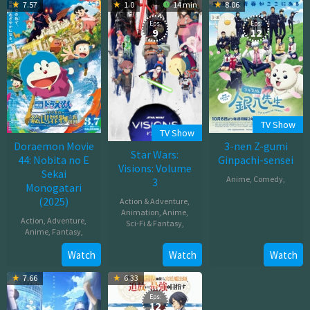
2025
2025
7.57
1.0
14 min
8.06
2025
Eps:
Eps:
9
12
TV Show
TV Show
Doraemon Movie
3-nen Z-gumi
Star Wars:
44: Nobita no E
Ginpachi-sensei
Visions: Volume
Sekai
Anime
,
Comedy
,
3
Monogatari
(2025)
Action & Adventure
,
Oct
Animation
,
Anime
,
07,
Action
,
Adventure
,
Sci-Fi & Fantasy
,
2025
Anime
,
Fantasy
,
Oct
Mar
Watch
Watch
Watch
29,
07,
2025
7.66
6.33
2025
Eps:
12