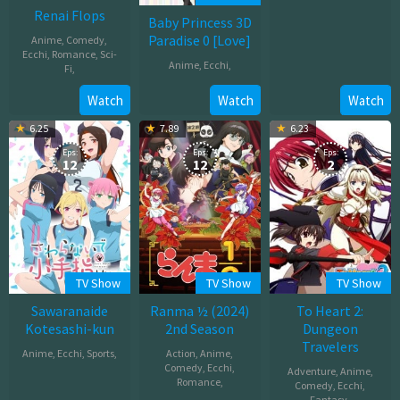
Renai Flops
Oct
Baby Princess 3D
04,
Paradise 0 [Love]
Anime
,
Comedy
,
2025
Ecchi
,
Romance
,
Sci-
Anime
,
Ecchi
,
Fi
,
Jul
Oct
Watch
Watch
Watch
20,
12,
6.25
7.89
6.23
2011
2022
Eps:
Eps:
Eps:
12
12
2
TV Show
TV Show
TV Show
Sawaranaide
Ranma ½ (2024)
To Heart 2:
Kotesashi-kun
2nd Season
Dungeon
Travelers
Anime
,
Ecchi
,
Sports
,
Action
,
Anime
,
Comedy
,
Ecchi
,
Adventure
,
Anime
,
Oct
Romance
,
Comedy
,
Ecchi
,
Fantasy
,