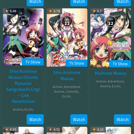
Mar
Watch
Watch
Watch
01,
2016
26,
2017
6.48
6.78
6.7
2010
Eps:
Eps:
Eps:
1
12
12
TV Show
TV Show
TV Show
Shin Koihime
Shin Koihime
Koihime Musou
Musou: Otome
Musou
Action
,
Adventure
,
Ryouran
Anime
,
Ecchi
,
Action
,
Adventure
,
Sangokushi Engi
Anime
,
Comedy
,
– Live
Jul
Ecchi
,
Revolution
09,
Oct
2008
Anime
,
Ecchi
,
05,
2009
Mar
Watch
Watch
Watch
17,
6.25
6.51
6.13
2010