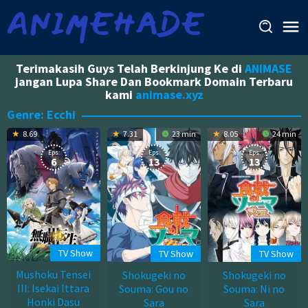
Skip
to
content
Terimakasih Guys Telah Berkinjung Ke di
ANIMASE
jangan Lupa Share Dan Bookmark Domain Terbaru
kami
animase.xyz
Genre: Ecchi
8.69
7.31
23 min
8.05
24 min
Eps:
Eps:
Eps:
6
13
13
TV Show
TV Show
TV Show
Mushoku Tensei
Shokugeki no
Shokugeki no
III: Isekai Ittara
Souma: Gou no
Souma: Ni no
Honki Dasu
Sara
Sara