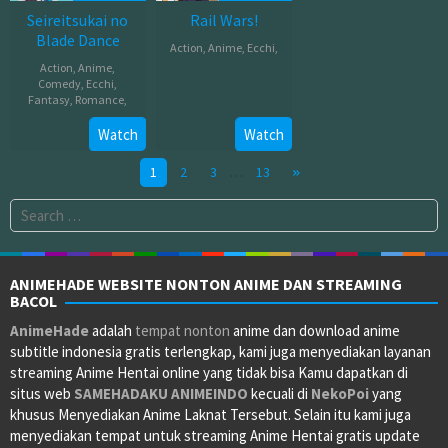
Seireitsukai no
Rail Wars!
Blade Dance
Action
,
Anime
,
Ecchi
,
Action
,
Anime
,
Jul
Comedy
,
Ecchi
,
Fantasy
,
Romance
,
04,
2014
Jul
Watch
Watch
14,
1
2
3
…
13
2014
Search
for:
ANIMEHADE WEBSITE NONTON ANIME DAN STREAMING
BACOL
AnimeHade
adalah
tempat nonton
anime dan download anime
subtitle indonesia gratis terlengkap, kami juga menyediakan layanan
streaming Anime Hentai online yang tidak bisa Kamu dapatkan di
situs web
SAMEHADAKU
ANIMEINDO
kecuali di
NekoPoi
yang
khusus Menyediakan Anime Laknat Tersebut. Selain itu kami juga
menyediakan tempat untuk streaming Anime Hentai gratis update