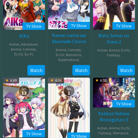
TV Show
TV Show
TV Show
Kanan-sama wa
Mato Seihei no
AIKa
Akumade Choroi
Slave 2
Action
,
Adventure
,
Anime
,
Comedy
,
Anime
,
Comedy
,
Action
,
Anime
,
Ecchi
,
Ecchi
,
Sci-Fi
,
Ecchi
,
Romance
,
Fantasy
,
Supernatural
,
Apr
Jan
Apr
Watch
Watch
Watch
25,
08,
05,
1997
2026
6.69
6.36
6.52
2026
Eps:
Eps:
Eps:
12
1
13
TV Show
Kekkon Yubiwa
Monogatari II
Action
,
Anime
,
Ecchi
,
Fantasy
,
Romance
,
TV Show
TV Show