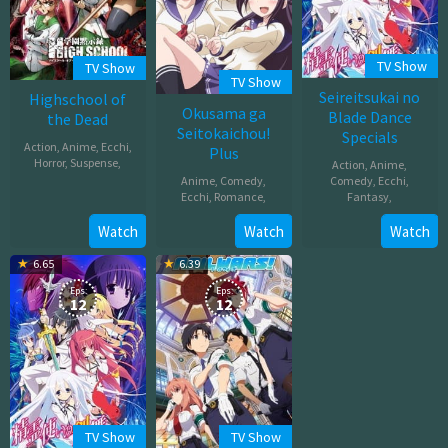
TV Show
TV Show
TV Show
Seireitsukai no
Highschool of
Okusama ga
Blade Dance
the Dead
Seitokaichou!
Specials
Action
,
Anime
,
Ecchi
,
Plus
Horror
,
Suspense
,
Action
,
Anime
,
Anime
,
Comedy
,
Comedy
,
Ecchi
,
Jul
Ecchi
,
Romance
,
Fantasy
,
05,
Oct
Oct
Watch
Watch
Watch
2010
02,
08,
6.65
6.39
2016
2014
Eps:
Eps:
12
12
TV Show
TV Show