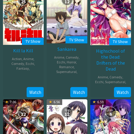
25
12
1
TV Show
TV Show
TV Show
Sankarea
Kill la Kill
Highschool of
the Dead:
Anime
,
Comedy
,
Action
,
Anime
,
Ecchi
,
Horror
,
Drifters of the
Comedy
,
Ecchi
,
Romance
,
Dead
Fantasy
,
Supernatural
,
Anime
,
Comedy
,
Oct
Apr
Ecchi
,
Supernatural
,
04,
06,
2013
Apr
Watch
Watch
Watch
2012
26,
7.06
6.56
6.59
2011
Eps:
Eps:
Eps:
12
12
6