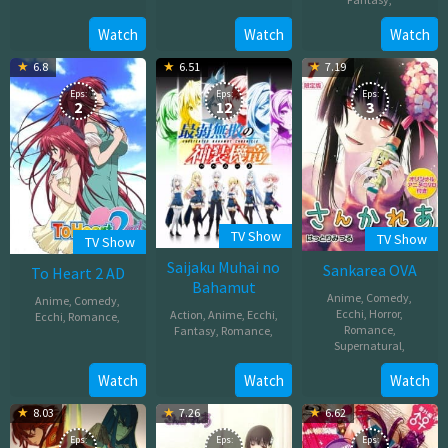
06,
Oct
2025
Feb
Watch
Watch
Watch
05,
22,
2025
6.8
6.51
7.19
2012
Eps:
Eps:
Eps:
2
12
3
TV Show
TV Show
TV Show
Saijaku Muhai no
Sankarea OVA
To Heart 2 AD
Bahamut
Anime
,
Comedy
,
Anime
,
Comedy
,
Ecchi
,
Horror
,
Action
,
Anime
,
Ecchi
,
Ecchi
,
Romance
,
Romance
,
Fantasy
,
Romance
,
Supernatural
,
Mar
Jan
26,
Jun
Watch
Watch
Watch
11,
2008
08,
2016
8.03
7.26
6.62
2012
Eps:
Eps:
Eps: