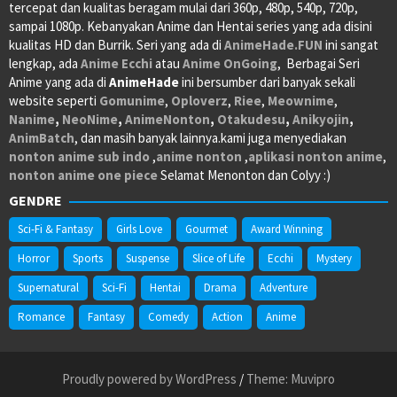
tercepat dan kualitas beragam mulai dari 360p, 480p, 540p, 720p,
sampai 1080p. Kebanyakan Anime dan Hentai series yang ada disini
kualitas HD dan Burrik. Seri yang ada di
AnimeHade.FUN
ini sangat
lengkap, ada
Anime Ecchi
atau
Anime OnGoing
, Berbagai Seri
Anime yang ada di
AnimeHade
ini bersumber dari banyak sekali
website seperti
Gomunime
,
Oploverz
,
Riee
,
Meownime
,
Nanime
,
NeoNime
,
AnimeNonton
,
Otakudesu
,
Anikyojin
,
AnimBatch
, dan masih banyak lainnya.kami juga menyediakan
nonton anime sub indo
,
anime nonton
,
aplikasi nonton anime
,
nonton anime one piece
Selamat Menonton dan Colyy :)
GENDRE
Sci-Fi & Fantasy
Girls Love
Gourmet
Award Winning
Horror
Sports
Suspense
Slice of Life
Ecchi
Mystery
Supernatural
Sci-Fi
Hentai
Drama
Adventure
Romance
Fantasy
Comedy
Action
Anime
Proudly powered by WordPress
/
Theme: Muvipro