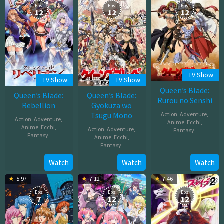
Eps:
Eps:
Eps:
12
12
12
TV Show
TV Show
TV Show
Queen’s Blade:
Queen’s Blade:
Queen’s Blade:
Rurou no Senshi
Rebellion
Gyokuza wo
Tsugu Mono
Action
,
Adventure
,
Action
,
Adventure
,
Anime
,
Ecchi
,
Anime
,
Ecchi
,
Action
,
Adventure
,
Fantasy
,
Fantasy
,
Anime
,
Ecchi
,
Fantasy
,
Apr
Apr
02,
Sep
Watch
Watch
Watch
03,
2009
24,
2012
5.97
7.12
7.46
2009
Eps:
Eps:
Eps:
7
12
12