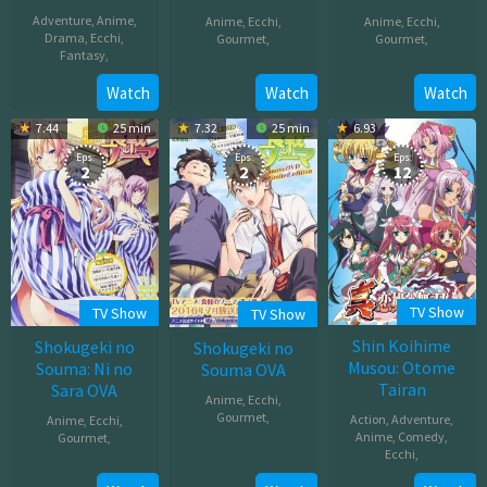
Adventure
,
Anime
,
Anime
,
Ecchi
,
Anime
,
Ecchi
,
Drama
,
Ecchi
,
Gourmet
,
Gourmet
,
Fantasy
,
Apr
Jul
Jul
Watch
Watch
Watch
11,
02,
06,
2020
2016
7.44
25 min
7.32
25 min
6.93
2026
Eps:
Eps:
Eps:
2
2
12
TV Show
TV Show
TV Show
Shin Koihime
Shokugeki no
Shokugeki no
Musou: Otome
Souma: Ni no
Souma OVA
Tairan
Sara OVA
Anime
,
Ecchi
,
Gourmet
,
Action
,
Adventure
,
Anime
,
Ecchi
,
Anime
,
Comedy
,
Gourmet
,
May
Ecchi
,
May
02,